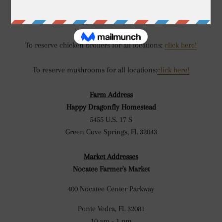
To reserve eggs for all locations:
click here!
To reserve chicken broilers for all locations:
click here!
To reserve mushrooms for all locations:
click here!
Farm Address
Happy Dragonfly Homestead
5455 U.S. 17 S
Green Cove Springs, FL 32043
Market Addresses
Nocatee Farmer's Market
400 Nocatee Center Parkway
Ponte Vedra, FL 32081
10 am - 1 pm