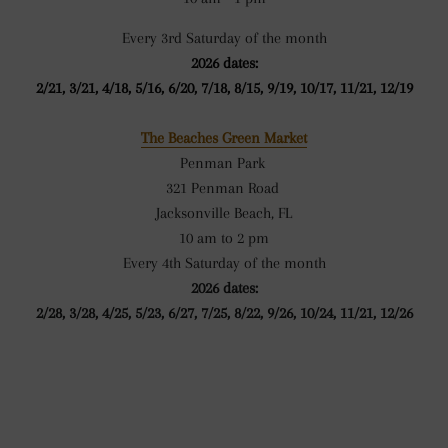
Every 3rd Saturday of the month
2026 dates:
2/21, 3/21, 4/18, 5/16, 6/20, 7/18, 8/15, 9/19, 10/17, 11/21, 12/19
The Beaches Green Market
Penman Park
321 Penman Road
Jacksonville Beach, FL
10 am to 2 pm
Every 4th Saturday of the month
2026 dates:
2/28, 3/28, 4/25, 5/23, 6/27, 7/25, 8/22, 9/26, 10/24, 11/21, 12/26