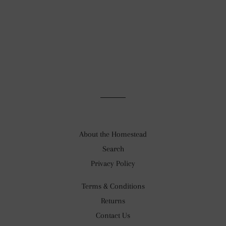
About the Homestead
Search
Privacy Policy
Terms & Conditions
Returns
Contact Us